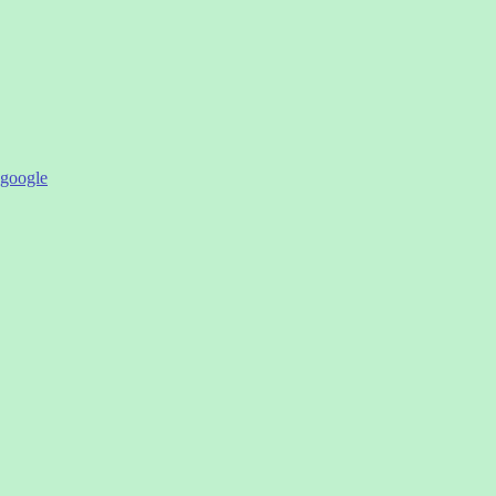
google